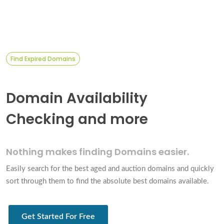
Find Expired Domains
Domain Availability
Checking and more
Nothing makes finding
Domains easier.
Easily search for the best aged and auction domains and quickly
sort through them to find the absolute best domains available.
Get Started For Free