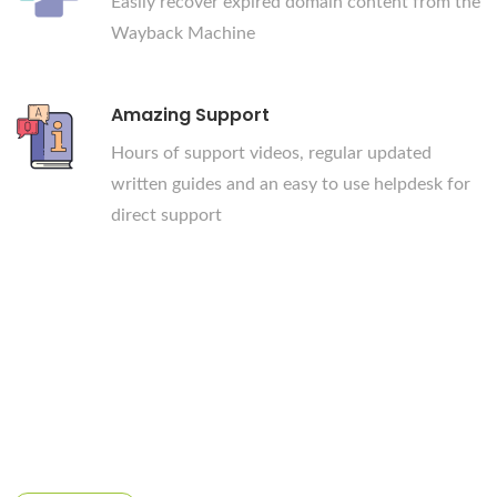
Easily recover expired domain content from the
Wayback Machine
Amazing Support
Hours of support videos, regular updated
written guides and an easy to use helpdesk for
direct support