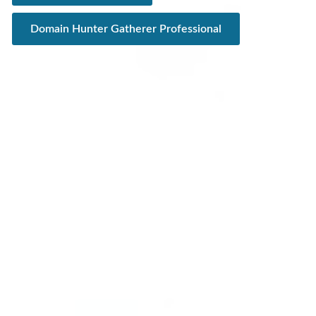
Domain Hunter Gatherer Professional