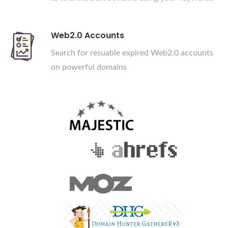
Web2.0 Accounts
Search for resuable expired Web2.0 accounts
on powerful domains