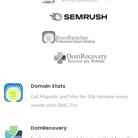
Domain Stats
Get Majestic and Moz for 50k domains every
month with DHG Pro
DomRecovery