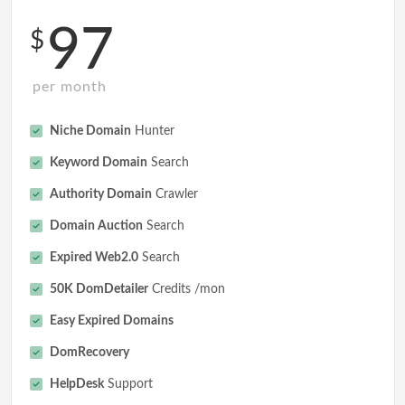
97
$
per month
Niche Domain
Hunter
Keyword Domain
Search
Authority Domain
Crawler
Domain Auction
Search
Expired Web2.0
Search
50K DomDetailer
Credits /mon
Easy Expired Domains
DomRecovery
HelpDesk
Support