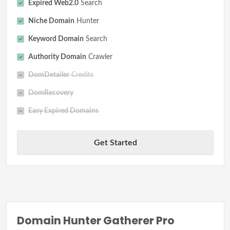
Expired Web2.0
Search
Niche Domain
Hunter
Keyword Domain
Search
Authority Domain
Crawler
DomDetailer
Credits
DomRecovery
Easy Expired Domains
Get Started
Domain Hunter Gatherer Pro