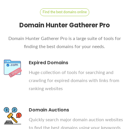
Find the best domains online
Domain Hunter Gatherer Pro
Domain Hunter Gatherer Pro is a large suite of tools for
finding the best domains for your needs.
Expired Domains
Huge collection of tools for searching and
crawling for expired domains with links from
ranking websites
Domain Auctions
Quickly search major domain auction websites
to find the best domains using your keywords