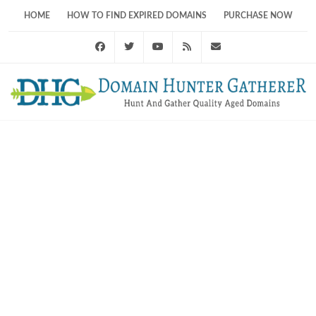
HOME
HOW TO FIND EXPIRED DOMAINS
PURCHASE NOW
Facebook
Twitter
Youtube
RSS Feed
support@domainhunt