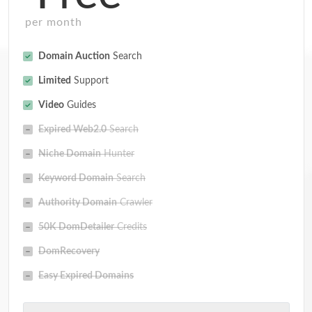
per month
Domain Auction
Search
Limited
Support
Video
Guides
Expired Web2.0
Search
Niche Domain
Hunter
Keyword Domain
Search
Authority Domain
Crawler
50K DomDetailer
Credits
DomRecovery
Easy Expired Domains