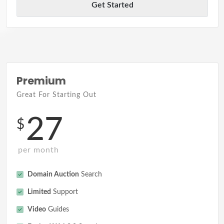
Get Started
Premium
Great For Starting Out
27
$
per month
Domain Auction
Search
Limited
Support
Video
Guides