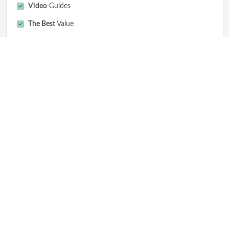
Video
Guides
The Best
Value
Get Started
Why Aged Domains
Expired Domains Tools
Premium Auction Domains