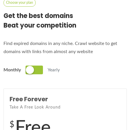
Choose your plan
Get the best domains
Beat your competition
Find expired domains in any niche. Crawl website to get
domains with links from almost any website
Monthly
Yearly
Free Forever
Take A Free Look Around
Free
$